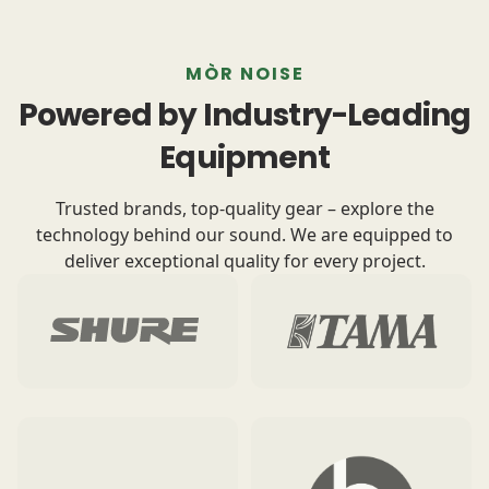
MÒR NOISE
Powered by Industry-Leading
Equipment
Trusted brands, top-quality gear – explore the
technology behind our sound. We are equipped to
deliver exceptional quality for every project.