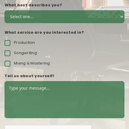
What best describes you?
What service are you interested in?
Production
Songwriting
Mixing & Mastering
Tell us about yourself!