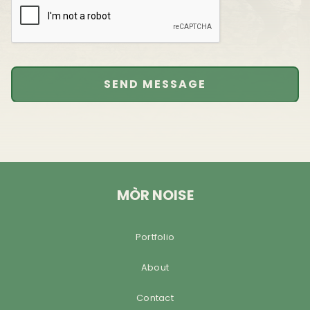
MÒR NOISE
Portfolio
About
Contact