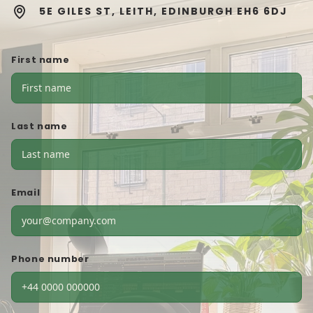
5E GILES ST, LEITH, EDINBURGH EH6 6DJ
First name
Last name
Email
Phone number