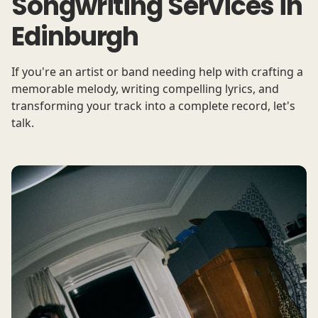
Songwriting Services in
Edinburgh
If you're an artist or band needing help with crafting a
memorable melody, writing compelling lyrics, and
transforming your track into a complete record, let's
talk.