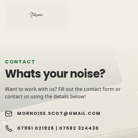
CONTACT
Whats your noise?
Want to work with us? Fill out the contact form or
contact us using the details below!
MORNOISE.SCOT@GMAIL.COM
07961 021926 |
07582 324430