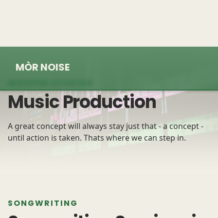
MÒR NOISE
WOOFER STUDIOS
Music Production
A great concept will always stay just that - a concept -
until action is taken. Thats where we can step in.
SONGWRITING