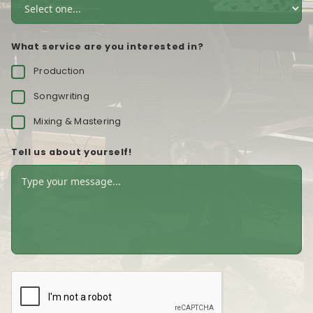
What service are you interested in?
Production
Songwriting
Mixing & Mastering
Tell us about yourself!