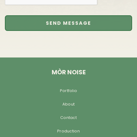
MÒR NOISE
Portfolio
About
Contact
Production