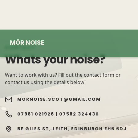
MÒR NOISE
CONTACT
Whats your noise?
Want to work with us? Fill out the contact form or
contact us using the details below!
MORNOISE.SCOT@GMAIL.COM
07961 021926 |
07582 324430
5E GILES ST, LEITH, EDINBURGH EH6 6DJ