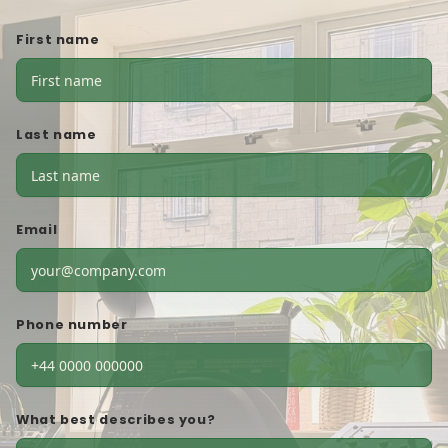
First name
Last name
Email
Phone number
What best describes you?